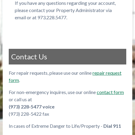
If you have any questions regarding your account,
please contact your Property Administrator via
email or at 973.228.5477.
Contact Us
For repair requests, please use our online
repair request
form
.
For non-emergency inquires, use our online
contact form
or call us at
(973) 228-5477 voice
(973) 228-5422 fax
In cases of Extreme Danger to Life/Property -
Dial 911