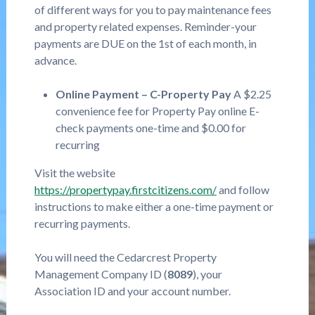
of different ways for you to pay maintenance fees
and property related expenses. Reminder-your
payments are DUE on the 1st of each month, in
advance.
Online Payment – C-Property Pay
A $2.25
convenience fee for Property Pay online E-
check payments one-time and $0.00 for
recurring
Visit the website
https://propertypay.firstcitizens.com/
and follow
instructions to make either a one-time payment or
recurring payments.
You will need the Cedarcrest Property
Management Company ID (
8089
), your
Association ID and your account number.