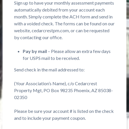
Sign up to have your monthly assessment payments
automatically debited from your account each
month. Simply complete the ACH form and send in
with a voided check. The forms can be found on our
website, cedarcrestpm.com, or can be requested
by contacting our office.
Pay by mail
– Please allow an extra few days
for USPS mail to be received.
Send check in the mail addressed to:
(Your Association’s Name), c/o Cedarcrest
Property Mgt, PO Box 98235 Phoenix, AZ 85038-
02350
Please be sure your account # is listed on the check
and to include your payment coupon.