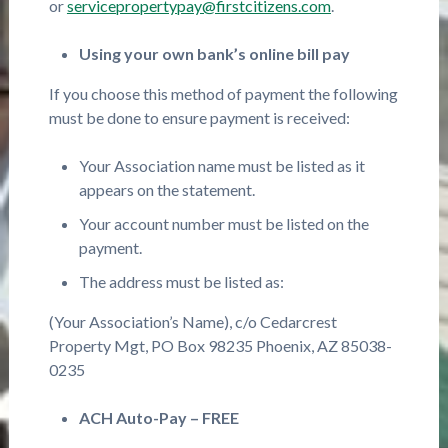
or
servicepropertypay@firstcitizens.com
.
Using your own bank’s online bill pay
If you choose this method of payment the following
must be done to ensure payment is received:
Your Association name must be listed as it
appears on the statement.
Your account number must be listed on the
payment.
The address must be listed as:
(Your Association’s Name), c/o Cedarcrest
Property Mgt, PO Box 98235 Phoenix, AZ 85038-
0235
ACH Auto-Pay – FREE