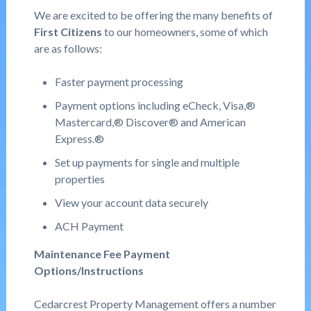
We are excited to be offering the many benefits of
First Citizens
to our homeowners, some of which
are as follows:
Faster payment processing
Payment options including eCheck, Visa,®
Mastercard,® Discover® and American
Express.®
Set up payments for single and multiple
properties
View your account data securely
ACH Payment
Maintenance Fee Payment
Options/Instructions
Cedarcrest Property Management offers a number