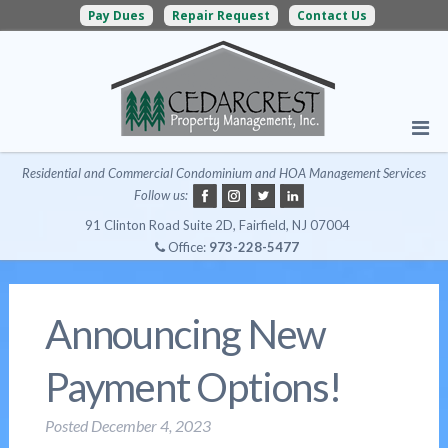
Pay Dues
Repair Request
Contact Us
Residential and Commercial Condominium and HOA Management Services
Follow us:
91 Clinton Road Suite 2D, Fairfield, NJ 07004
Office:
973-228-5477
Announcing New
Payment Options!
Posted
December 4, 2023