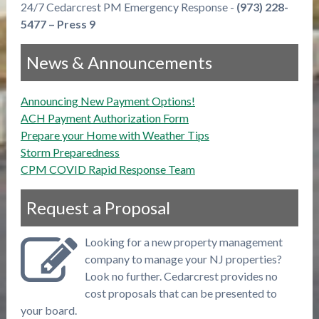
24/7 Cedarcrest PM Emergency Response -
(973) 228-
5477 – Press 9
News & Announcements
Announcing New Payment Options!
ACH Payment Authorization Form
Prepare your Home with Weather Tips
Storm Preparedness
CPM COVID Rapid Response Team
Request a Proposal
Looking for a new property management
company to manage your NJ properties?
Look no further. Cedarcrest provides no
cost proposals that can be presented to
your board.