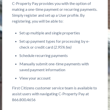
C-Property Pay provides you with the option of
making a one-time payment or recurring payments.
Simply register and set up a User profile. By
registering, you will be able to:
Set up multiple and single properties
Set up payment types for processing by e-
check
or credit card
(2.95% fee)
Schedule recurring payments
Manually submit one-time payments with
saved payment information
View your account
First Citizens customer service team is available to
assist users with navigating C-Property Pay at
866.800.4656