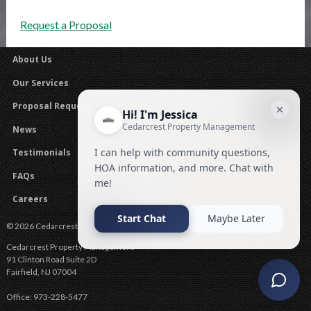
Request a Proposal
About Us
Our Services
Proposal Request
News
Testimonials
FAQs
Careers
© 2026 Cedarcrest Property Management .
Cedarcrest Property Management
91 Clinton Road Suite 2D
Fairfield
,
NJ
07004
Office:
973-228-5477