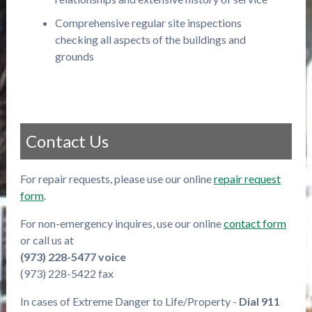
Comprehensive regular site inspections
checking all aspects of the buildings and
grounds
Contact Us
For repair requests, please use our online
repair request
form
.
For non-emergency inquires, use our online
contact form
or call us at
(973) 228-5477 voice
(973) 228-5422 fax
In cases of Extreme Danger to Life/Property -
Dial 911