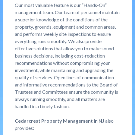
Our most valuable feature is our “Hands-On”
management team. Our team of personnel maintain
a superior knowledge of the conditions of the
property, grounds, equipment and common areas,
and performs weekly site inspections to ensure
everything runs smoothly. We also provide
effective solutions that allow you to make sound
business decisions, including cost-reduction
recommendations without compromising your
investment, while maintaining and upgrading the
quality of services. Open lines of communication
and informative recommendations to the Board of
Trustees and Committees ensure the community is
always running smoothly, and all matters are
handled in a timely fashion.
Cedarcrest Property Management in NJ
also
provides: