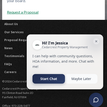
your board.
Request a Proposal
About Us
Our Services
Proposal Request
News
Testimonials
FAQs
Careers
© 2026 Cedarcrest Property Management .
Cedarcrest Property Management
91 Clinton Road Suite 2D
Fairfield
,
NJ
07004
Office:
973-228-5477