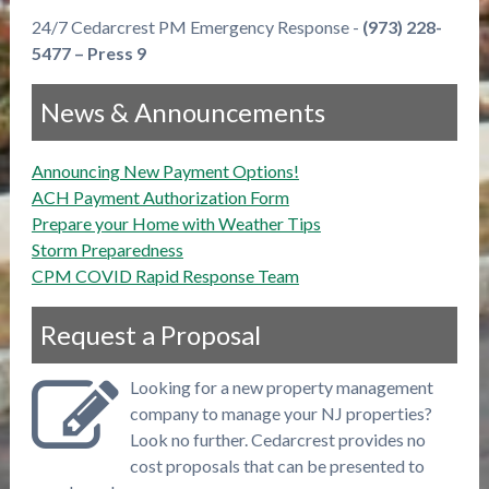
24/7 Cedarcrest PM Emergency Response -
(973) 228-
5477 – Press 9
News & Announcements
Announcing New Payment Options!
ACH Payment Authorization Form
Prepare your Home with Weather Tips
Storm Preparedness
CPM COVID Rapid Response Team
Request a Proposal
Looking for a new property management
company to manage your NJ properties?
Look no further. Cedarcrest provides no
cost proposals that can be presented to