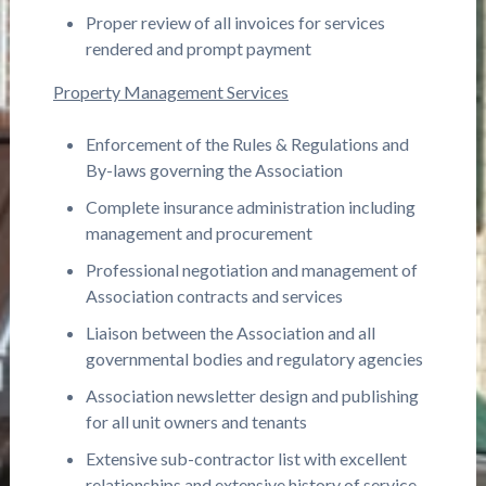
Proper review of all invoices for services
rendered and prompt payment
Property Management Services
Enforcement of the Rules & Regulations and
By-laws governing the Association
Complete insurance administration including
management and procurement
Professional negotiation and management of
Association contracts and services
Liaison between the Association and all
governmental bodies and regulatory agencies
Association newsletter design and publishing
for all unit owners and tenants
Extensive sub-contractor list with excellent
relationships and extensive history of service