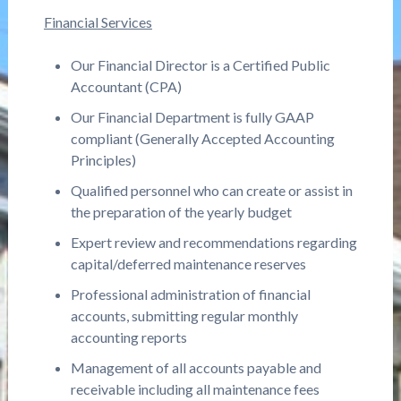
Financial Services
Our Financial Director is a Certified Public
Accountant (CPA)
Our Financial Department is fully GAAP
compliant (Generally Accepted Accounting
Principles)
Qualified personnel who can create or assist in
the preparation of the yearly budget
Expert review and recommendations regarding
capital/deferred maintenance reserves
Professional administration of financial
accounts, submitting regular monthly
accounting reports
Management of all accounts payable and
receivable including all maintenance fees