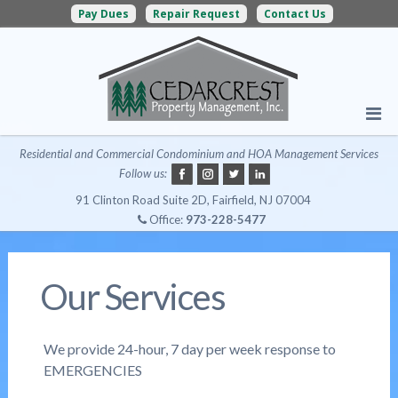
Pay Dues
Repair Request
Contact Us
Residential and Commercial Condominium and HOA Management Services
Follow us:
91 Clinton Road Suite 2D, Fairfield, NJ 07004
Office:
973-228-5477
Our Services
We provide 24-hour, 7 day per week response to
EMERGENCIES