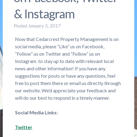
& Instagram
Posted
January 5, 2017
Now that Cedarcrest Property Management is on
social media, please “Like” us on Facebook,
“Follow” us on Twitter and “Follow” us on
Instagram to stay up to date with relevant local
news and other information! If you have any
suggestions for posts or have any questions, feel
free to post them there or email us directly through
our website. We’d appreciate your feedback and
will do our best to respond in a timely manner.
Social Media Links:
Twitter