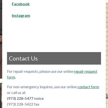
Facebook
Instagram
Contact Us
For repair requests, please use our online
repair request
form
.
For non-emergency inquires, use our online
contact form
or call us at
(973) 228-5477 voice
(973) 228-5422 fax