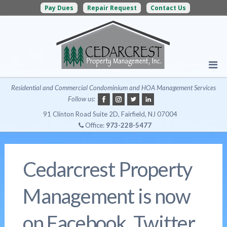
Pay Dues
Repair Request
Contact Us
Residential and Commercial Condominium and HOA Management Services
Follow us:
91 Clinton Road Suite 2D, Fairfield, NJ 07004
Office:
973-228-5477
Cedarcrest Property
Management is now
on Facebook, Twitter