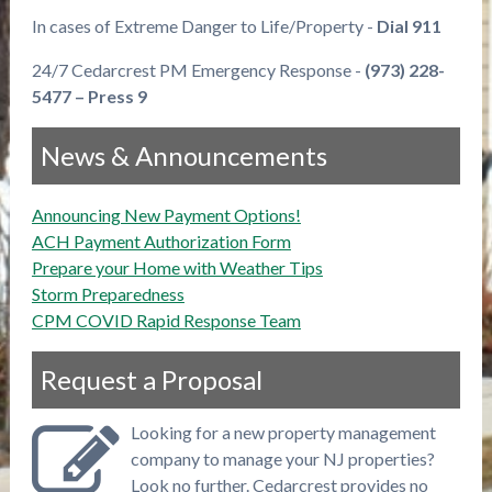
In cases of Extreme Danger to Life/Property -
Dial 911
24/7 Cedarcrest PM Emergency Response -
(973) 228-
5477 – Press 9
News & Announcements
Announcing New Payment Options!
ACH Payment Authorization Form
Prepare your Home with Weather Tips
Storm Preparedness
CPM COVID Rapid Response Team
Request a Proposal
Looking for a new property management
company to manage your NJ properties?
Look no further. Cedarcrest provides no