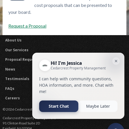
cost proposals that can be presented to
your board.
Request a Proposal
About Us
Our Services
Proposal Request
News
Testimonials
FAQs
Careers
© 2026 Cedarcrest Property Management .
Cedarcrest Property Management
91 Clinton Road Suite 2D
Fairfield
,
NJ
07004