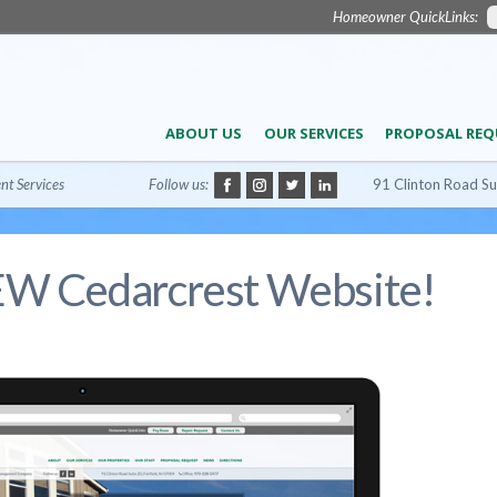
Homeowner QuickLinks:
ABOUT US
OUR SERVICES
PROPOSAL REQ
t Services
Follow us:
91 Clinton Road Su
EW Cedarcrest Website!