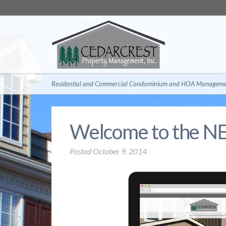
Residential and Commercial Condominium and HOA Managemen
Welcome to the N
Posted
October 9, 2014