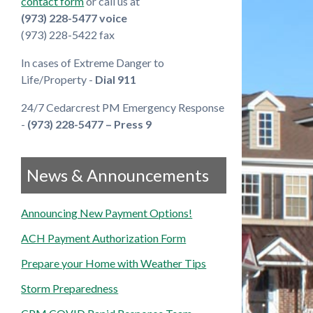
contact form
or call us at
(973) 228-5477 voice
(973) 228-5422 fax
In cases of Extreme Danger to
Life/Property -
Dial 911
24/7 Cedarcrest PM Emergency Response
-
(973) 228-5477 – Press 9
News & Announcements
Announcing New Payment Options!
ACH Payment Authorization Form
Prepare your Home with Weather Tips
Storm Preparedness