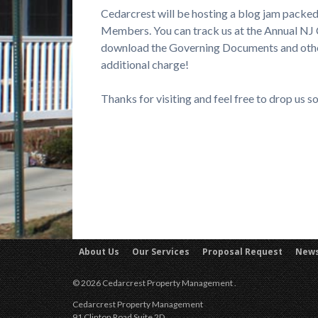
Cedarcrest will be hosting a blog jam packed
Members. You can track us at the Annual NJ
download the Governing Documents and other 
additional charge!
Thanks for visiting and feel free to drop us 
About Us
Our Services
Proposal Request
New
© 2026 Cedarcrest Property Management .
Cedarcrest Property Management
91 Clinton Road Suite 2D