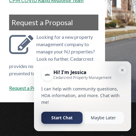
CPM COVID Rapid Response Team
Request a Proposal
Looking for a new property
management company to
manage your NJ properties?
Look no further. Cedarcrest
provides no cost proposals that can be
presented to your board.
Request a Proposal