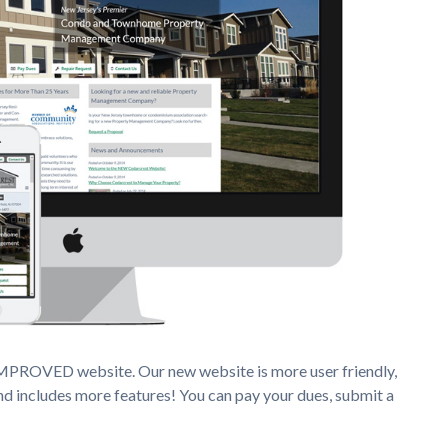
IMPROVED website. Our new website is more user friendly,
nd includes more features! You can pay your dues, submit a