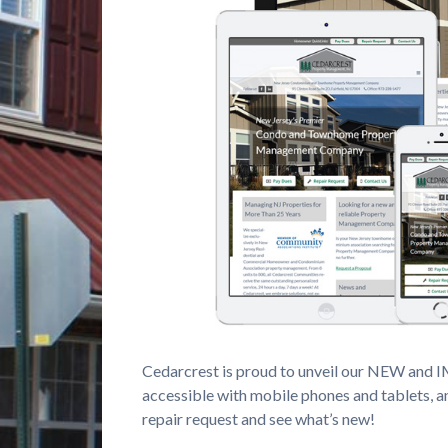
Cedarcrest is proud to unveil our NEW and 
accessible with mobile phones and tablets, a
repair request and see what’s new!