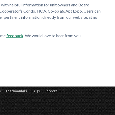
 with helpful information for unit owners and Board
 Cooperator’s Condo, HOA, Co-op a& Apt Expo. Users can
pertinent information directly from our website, at no
some
feedback
. We would love to hear from you.
s
Testimonials
FAQs
Careers