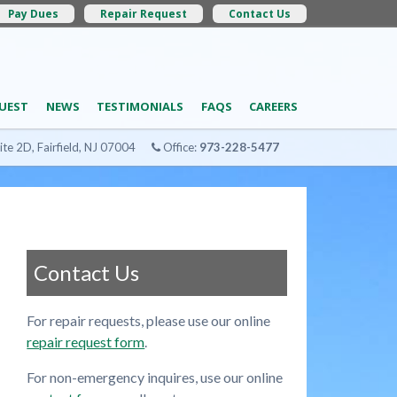
Pay Dues
Repair Request
Contact Us
UEST
NEWS
TESTIMONIALS
FAQS
CAREERS
ite 2D, Fairfield, NJ 07004
Office:
973-228-5477
Contact Us
For repair requests, please use our online
repair request form
.
For non-emergency inquires, use our online